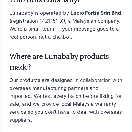
Who runs Lunababy?
Lunababy is operated by
Lucio Fortis Sdn Bhd
(registration 1421151-X), a Malaysian company.
We’re a small team — your message goes to a
real person, not a chatbot.
Where are Lunababy products
made?
Our products are designed in collaboration with
overseas manufacturing partners and
imported. We test every batch before listing for
sale, and we provide local Malaysia warranty
service so you don’t have to deal with overseas
suppliers.