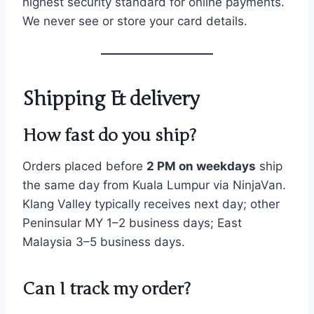
highest security standard for online payments.
We never see or store your card details.
Shipping & delivery
How fast do you ship?
Orders placed before
2 PM on weekdays
ship
the same day from Kuala Lumpur via NinjaVan.
Klang Valley typically receives next day; other
Peninsular MY 1–2 business days; East
Malaysia 3–5 business days.
Can I track my order?