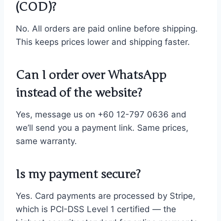
(COD)?
No. All orders are paid online before shipping.
This keeps prices lower and shipping faster.
Can I order over WhatsApp
instead of the website?
Yes, message us on +60 12-797 0636 and
we’ll send you a payment link. Same prices,
same warranty.
Is my payment secure?
Yes. Card payments are processed by Stripe,
which is PCI-DSS Level 1 certified — the