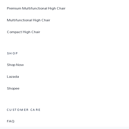
Premium Multifunctional High Chair
Multifunctional High Chair
Compact High Chair
SHOP
Shop Now
Lazada
Shopee
CUSTOMER CARE
FAQ