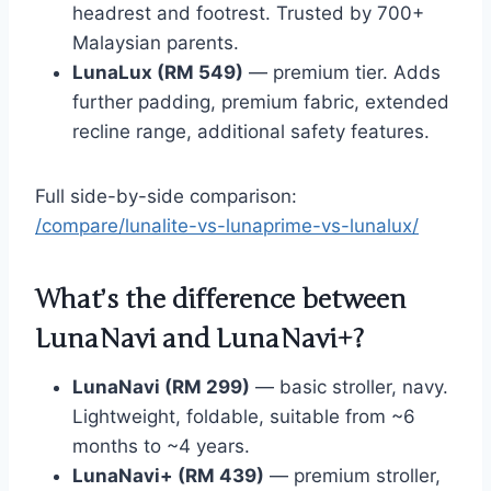
headrest and footrest. Trusted by 700+
Malaysian parents.
LunaLux (RM 549)
— premium tier. Adds
further padding, premium fabric, extended
recline range, additional safety features.
Full side-by-side comparison:
/compare/lunalite-vs-lunaprime-vs-lunalux/
What’s the difference between
LunaNavi and LunaNavi+?
LunaNavi (RM 299)
— basic stroller, navy.
Lightweight, foldable, suitable from ~6
months to ~4 years.
LunaNavi+ (RM 439)
— premium stroller,