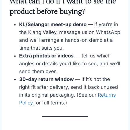
What can I do if I want to see the
product before buying?
KL/Selangor meet-up demo
— if you’re in
the Klang Valley, message us on WhatsApp
and we’ll arrange a hands-on demo at a
time that suits you.
Extra photos or videos
— tell us which
angles or details you’d like to see, and we’ll
send them over.
30-day return window
— if it’s not the
right fit after delivery, send it back unused
in its original packaging. (See our
Returns
Policy
for full terms.)