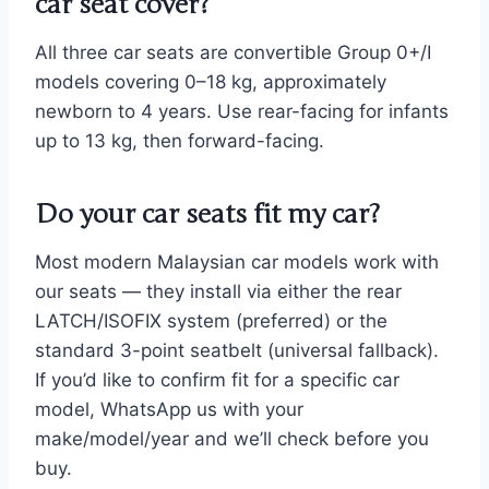
car seat cover?
All three car seats are convertible Group 0+/I
models covering 0–18 kg, approximately
newborn to 4 years. Use rear-facing for infants
up to 13 kg, then forward-facing.
Do your car seats fit my car?
Most modern Malaysian car models work with
our seats — they install via either the rear
LATCH/ISOFIX system (preferred) or the
standard 3-point seatbelt (universal fallback).
If you’d like to confirm fit for a specific car
model, WhatsApp us with your
make/model/year and we’ll check before you
buy.