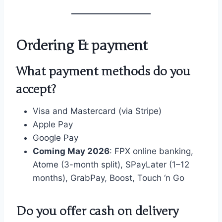
Ordering & payment
What payment methods do you
accept?
Visa and Mastercard (via Stripe)
Apple Pay
Google Pay
Coming May 2026
: FPX online banking,
Atome (3-month split), SPayLater (1–12
months), GrabPay, Boost, Touch ‘n Go
Do you offer cash on delivery