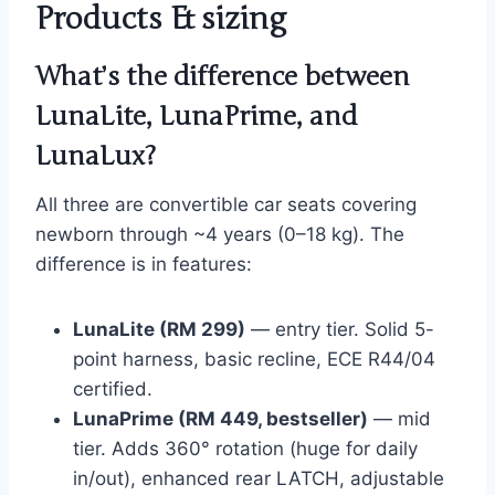
Products & sizing
What’s the difference between
LunaLite, LunaPrime, and
LunaLux?
All three are convertible car seats covering
newborn through ~4 years (0–18 kg). The
difference is in features:
LunaLite (RM 299)
— entry tier. Solid 5-
point harness, basic recline, ECE R44/04
certified.
LunaPrime (RM 449, bestseller)
— mid
tier. Adds 360° rotation (huge for daily
in/out), enhanced rear LATCH, adjustable