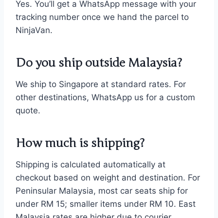
Yes. You’ll get a WhatsApp message with your
tracking number once we hand the parcel to
NinjaVan.
Do you ship outside Malaysia?
We ship to Singapore at standard rates. For
other destinations, WhatsApp us for a custom
quote.
How much is shipping?
Shipping is calculated automatically at
checkout based on weight and destination. For
Peninsular Malaysia, most car seats ship for
under RM 15; smaller items under RM 10. East
Malaysia rates are higher due to courier