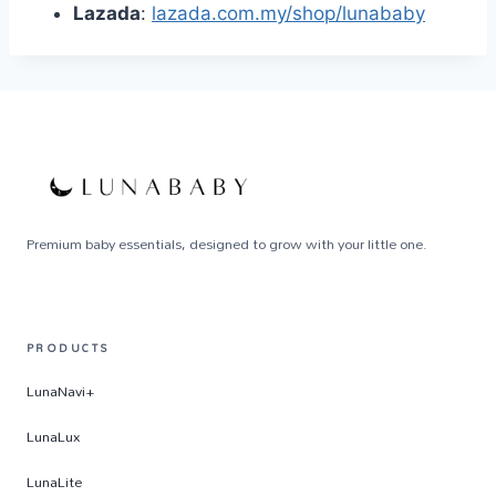
Lazada
:
lazada.com.my/shop/lunababy
Premium baby essentials, designed to grow with your little one.
PRODUCTS
LunaNavi+
LunaLux
LunaLite