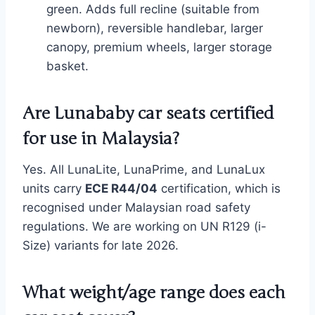
green. Adds full recline (suitable from
newborn), reversible handlebar, larger
canopy, premium wheels, larger storage
basket.
Are Lunababy car seats certified
for use in Malaysia?
Yes. All LunaLite, LunaPrime, and LunaLux
units carry
ECE R44/04
certification, which is
recognised under Malaysian road safety
regulations. We are working on UN R129 (i-
Size) variants for late 2026.
What weight/age range does each