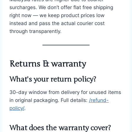
surcharges. We don’t offer flat free shipping
right now — we keep product prices low
instead and pass the actual courier cost
through transparently.
Returns & warranty
What’s your return policy?
30-day window from delivery for unused items
in original packaging. Full details:
/refund-
policy/
.
What does the warranty cover?