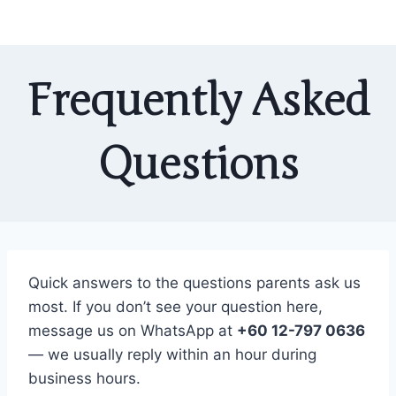
Frequently Asked
Questions
Quick answers to the questions parents ask us
most. If you don’t see your question here,
message us on WhatsApp at
+60 12-797 0636
— we usually reply within an hour during
business hours.