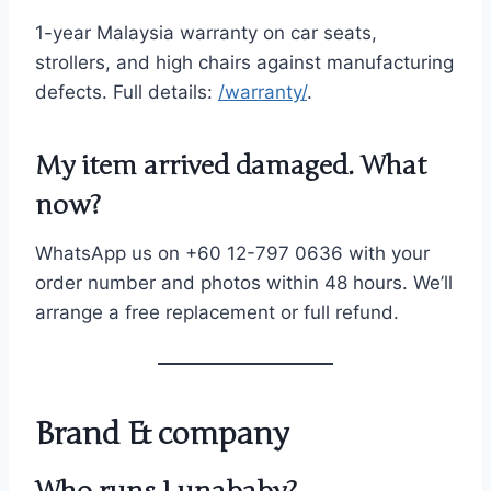
1-year Malaysia warranty on car seats,
strollers, and high chairs against manufacturing
defects. Full details:
/warranty/
.
My item arrived damaged. What
now?
WhatsApp us on +60 12-797 0636 with your
order number and photos within 48 hours. We’ll
arrange a free replacement or full refund.
Brand & company