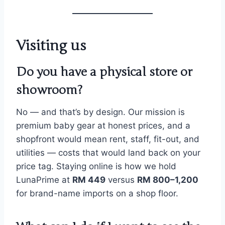
Visiting us
Do you have a physical store or
showroom?
No — and that’s by design. Our mission is
premium baby gear at honest prices, and a
shopfront would mean rent, staff, fit-out, and
utilities — costs that would land back on your
price tag. Staying online is how we hold
LunaPrime at
RM 449
versus
RM 800–1,200
for brand-name imports on a shop floor.