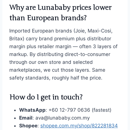
Why are Lunababy prices lower
than European brands?
Imported European brands (Joie, Maxi-Cosi,
Britax) carry brand premium plus distributor
margin plus retailer margin — often 3 layers of
markup. By distributing direct-to-consumer
through our own store and selected
marketplaces, we cut those layers. Same
safety standards, roughly half the price.
How do I get in touch?
WhatsApp
: +60 12-797 0636 (fastest)
Email
: ava@lunababy.com.my
Shopee
:
shopee.com.my/shop/822281834