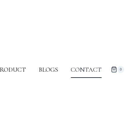
PRODUCT
BLOGS
CONTACT
0