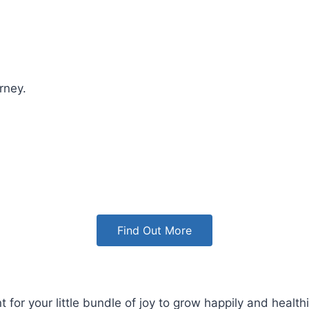
rney.
Find Out More
 your little bundle of joy to grow happily and healthil