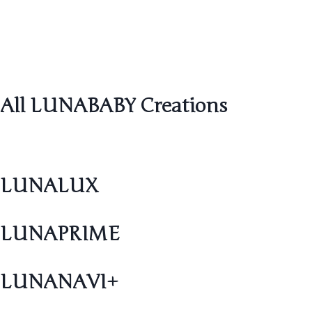
All LUNABABY Creations
LUNALUX
LUNAPRIME
LUNANAVI+