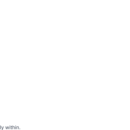
y within.