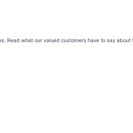
es. Read what our valued customers have to say about t