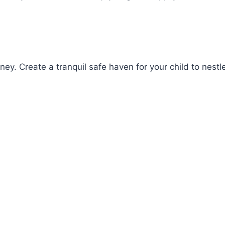
y. Create a tranquil safe haven for your child to nestle