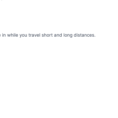
 in while you travel short and long distances.