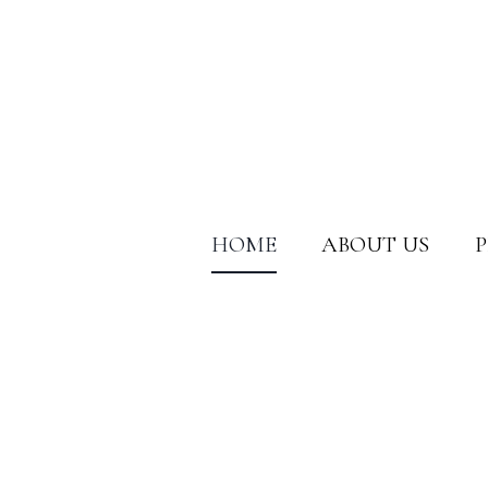
HOME
ABOUT US