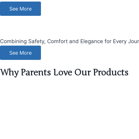
See More
Combining Safety, Comfort and Elegance for Every Journe
See More
Why Parents Love Our Products