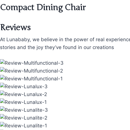
Compact Dining Chair
Reviews
At Lunababy, we believe in the power of real experienc
stories and the joy they’ve found in our creations