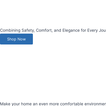
Combining Safety, Comfort, and Elegance for Every Jou
Shop Now
Make your home an even more comfortable environment for