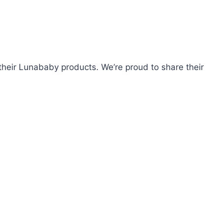
heir Lunababy products. We’re proud to share their