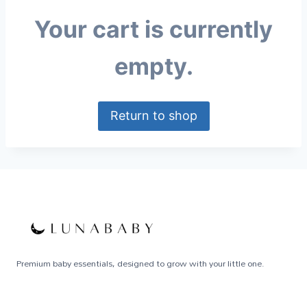
Your cart is currently
empty.
Return to shop
Premium baby essentials, designed to grow with your little one.