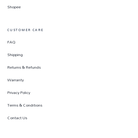
Shopee
CUSTOMER CARE
FAQ
Shipping
Returns & Refunds
Warranty
Privacy Policy
Terms & Conditions
Contact Us