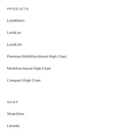
PRODUCTS
LunaNavi+
LunaLux
LunaLite
Premium Multifunctional High Chair
Multifunctional High Chair
Compact High Chair
SHOP
Shop Now
Lazada