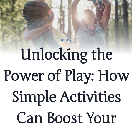
BLOG
Unlocking the
Power of Play: How
Simple Activities
Can Boost Your