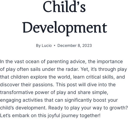
Child’s
Development
By
Lucio
December 8, 2023
In the vast ocean of parenting advice, the importance
of play often sails under the radar. Yet, it’s through play
that children explore the world, learn critical skills, and
discover their passions. This post will dive into the
transformative power of play and share simple,
engaging activities that can significantly boost your
child’s development. Ready to play your way to growth?
Let’s embark on this joyful journey together!