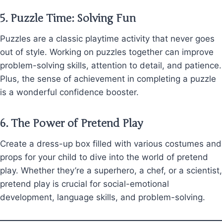
5.
Puzzle Time: Solving Fun
Puzzles are a classic playtime activity that never goes
out of style. Working on puzzles together can improve
problem-solving skills, attention to detail, and patience.
Plus, the sense of achievement in completing a puzzle
is a wonderful confidence booster.
6.
The Power of Pretend Play
Create a dress-up box filled with various costumes and
props for your child to dive into the world of pretend
play. Whether they’re a superhero, a chef, or a scientist,
pretend play is crucial for social-emotional
development, language skills, and problem-solving.