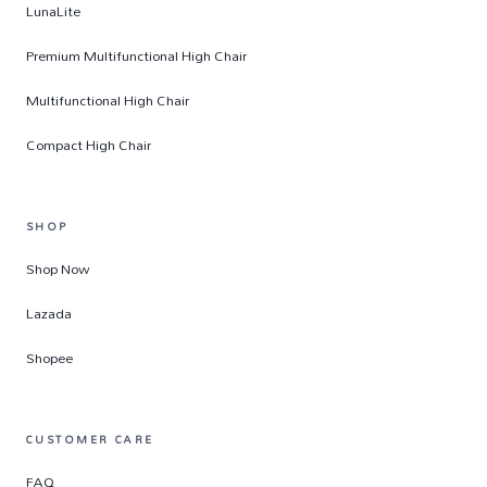
LunaLite
Premium Multifunctional High Chair
Multifunctional High Chair
Compact High Chair
SHOP
Shop Now
Lazada
Shopee
CUSTOMER CARE
FAQ