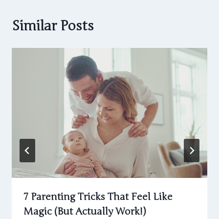
Similar Posts
7 Parenting Tricks That Feel Like
Magic (But Actually Work!)