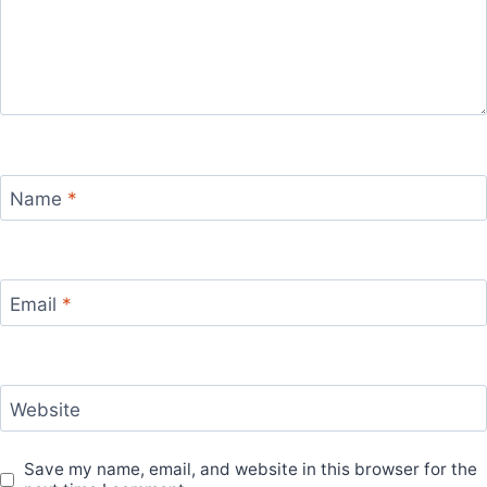
Name
*
Email
*
Website
Save my name, email, and website in this browser for the