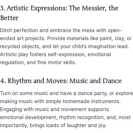
3.
Artistic Expressions: The Messier, the
Better
Ditch perfection and embrace the mess with open-
ended art projects. Provide materials like paint, clay, or
recycled objects, and let your child’s imagination lead.
Artistic play fosters self-expression, emotional
regulation, and fine motor skills.
4.
Rhythm and Moves: Music and Dance
Turn on some music and have a dance party, or explore
making music with simple homemade instruments.
Engaging with music and movement supports
emotional development, rhythm recognition, and, most
importantly, brings loads of laughter and joy.