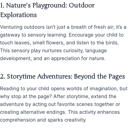
1.
Nature’s Playground: Outdoor
Explorations
Venturing outdoors isn’t just a breath of fresh air; it’s a
gateway to sensory learning. Encourage your child to
touch leaves, smell flowers, and listen to the birds.
This sensory play nurtures curiosity, language
development, and an appreciation for nature.
2.
Storytime Adventures: Beyond the Pages
Reading to your child opens worlds of imagination, but
why stop at the page? After storytime, extend the
adventure by acting out favorite scenes together or
creating alternative endings. This activity enhances
comprehension and sparks creativity.