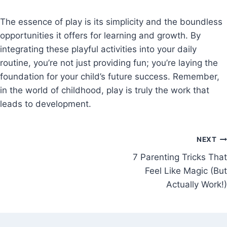
The essence of play is its simplicity and the boundless
opportunities it offers for learning and growth. By
integrating these playful activities into your daily
routine, you’re not just providing fun; you’re laying the
foundation for your child’s future success. Remember,
in the world of childhood, play is truly the work that
leads to development.
NEXT
7 Parenting Tricks That
Feel Like Magic (But
Actually Work!)