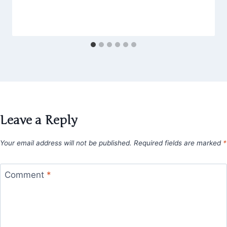
Leave a Reply
Your email address will not be published.
Required fields are marked
*
Comment
*