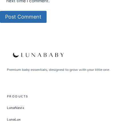
next time I comment.
Premium baby essentials, designed to grow with your little one.
PRODUCTS
LunaNavi+
LunaLux