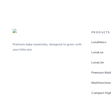
PRODUCTS
LunaNavi+
Premium baby essentials, designed to grow with
your little one.
LunaLux
LunaLite
Premium Multi
Multifunction
Compact High