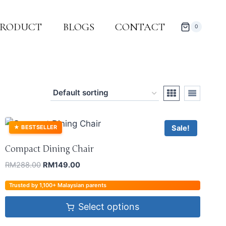
PRODUCT
BLOGS
CONTACT
0
Sale!
★
BESTSELLER
Compact Dining Chair
RM
288.00
RM
149.00
Trusted by 1,100+ Malaysian parents
Select options