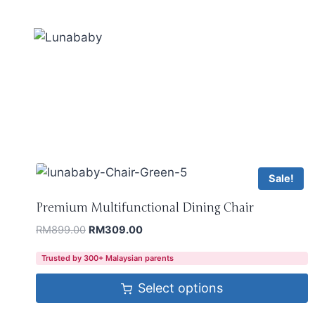
Sale!
Premium Multifunctional Dining Chair
RM
899.00
RM
309.00
Trusted by 300+ Malaysian parents
Select options