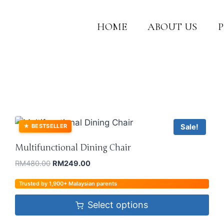
HOME
ABOUT US
Sale!
★
BESTSELLER
Multifunctional Dining Chair
RM
480.00
RM
249.00
Trusted by 1,900+ Malaysian parents
Select options