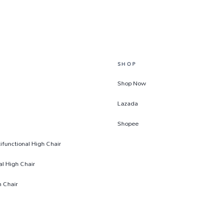
SHOP
Shop Now
Lazada
Shopee
functional High Chair
al High Chair
 Chair