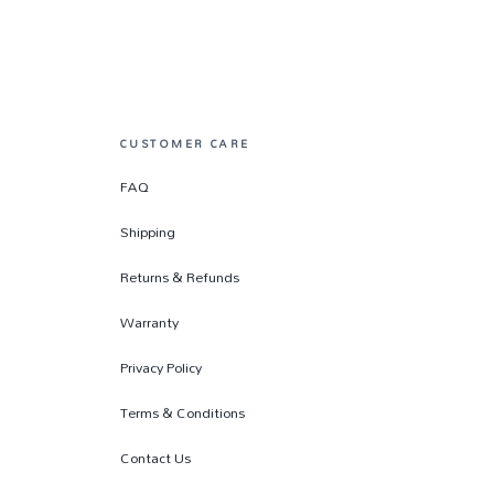
CUSTOMER CARE
FAQ
Shipping
Returns & Refunds
Warranty
Privacy Policy
Terms & Conditions
Contact Us